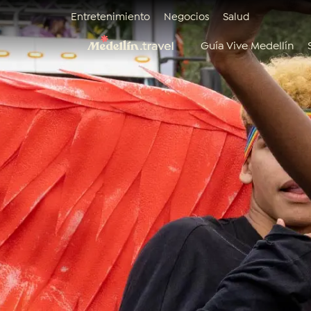
Entretenimiento
Negocios
Salud
Guía Vive Medellín