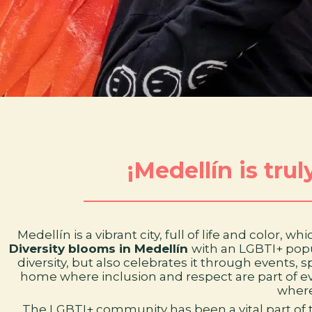
¡Medellín is tru
Medellín is a vibrant city, full of life and color,
Diversity blooms in Medellín
with an LGBTI+ popu
diversity, but also celebrates it through events,
home where inclusion and respect are part of every
where
The LGBTI+ community has been a vital part of t