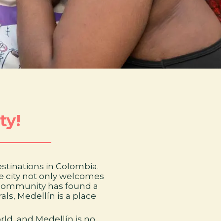
ty!
destinations in Colombia.
he city not only welcomes
I+ community has found a
als, Medellín is a place
rld, and Medellín is no