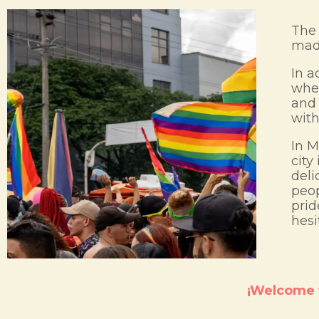
The 
made
In a
wher
and 
with
In M
city
deli
peop
prid
hesi
¡Welcome t