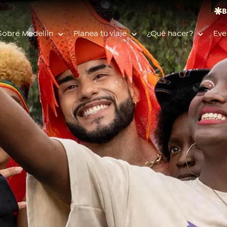
B
Sobre Medellín
Planea tu viaje
¿Qué hacer?
Eve
Búsquedas populares
Calendario de eventos
Planeador de viaje
Feria de las flores
Guías de ciudad
Salud