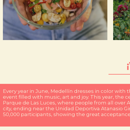
now also nominated by the International Nightlife
hi
famous for its festive and cozy atmosphere, it is
in
friends, Bar Chiquita is a must. This bar is not only
na
people. If you are looking for a plan to enjoy with
whi
diversity. The city's flavors are as varied as its
Me
Here, gastronomy is a reflection of our cultural
Every year in June, Medellín dresses in color with 
event filled with music, art and joy. This year, th
Parque de Las Luces, where people from all over A
city, ending near the Unidad Deportiva Atanasio G
50,000 participants, showing the great acceptance o