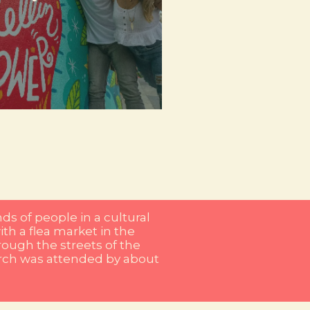
d with urban art that not only
reles and El Poblado, the streets
tity and community. In places like
re local artists express their vision
d graffiti. The city has become a
is manifested in every corner, as in
ds of people in a cultural
ith a flea market in the
ough the streets of the
march was attended by about