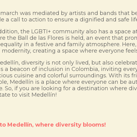
march was mediated by artists and bands that be
 a call to action to ensure a dignified and safe life
ddition, the LGBTI+ community also has a space at 
e the Ball de las Flores is held, an event that pr
equality in a festive and family atmosphere. Here,
 modernity, creating a space where everyone fee
edellín, diversity is not only lived, but also celeb
 is a beacon of inclusion in Colombia, inviting ever
cious cuisine and colorful surroundings. With its 
le, Medellín is a place where everyone can be aut
e. So, if you are looking for a destination where dive
tate to visit Medellín!
o Medellín, where diversity blooms!