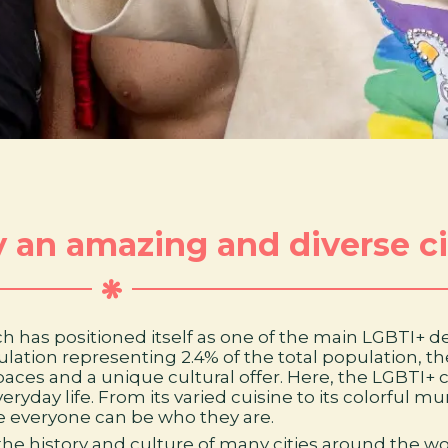
ly an amazing and diverse ci
 which has positioned itself as one of the main LGBTI+ 
lation representing 2.4% of the total population, t
 spaces and a unique cultural offer. Here, the LGBT
day life. From its varied cuisine to its colorful mur
 everyone can be who they are.
he history and culture of many cities around the wo