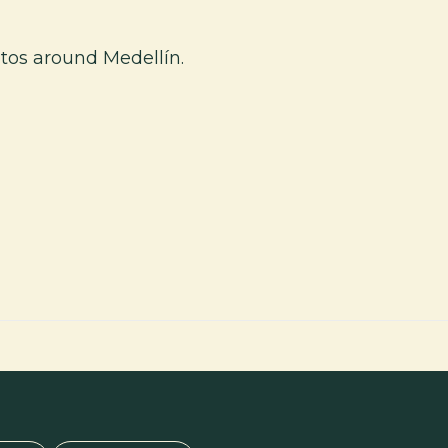
tos around Medellín.