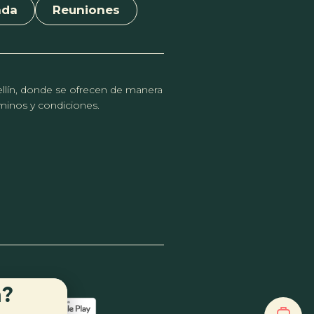
nda
Reuniones
dellín, donde se ofrecen de manera
érminos y condiciones.
n?