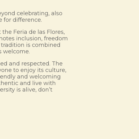
yond celebrating, also
 for difference.
the Feria de las Flores,
omotes inclusion, freedom
 tradition is combined
ls welcome.
rated and respected. The
yone to enjoy its culture,
friendly and welcoming
hentic and live with
rsity is alive, don’t