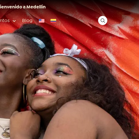
ienvenido a Medellín
ntos
Blog
✕
Acceso rápido
Anfitriones de ciudad