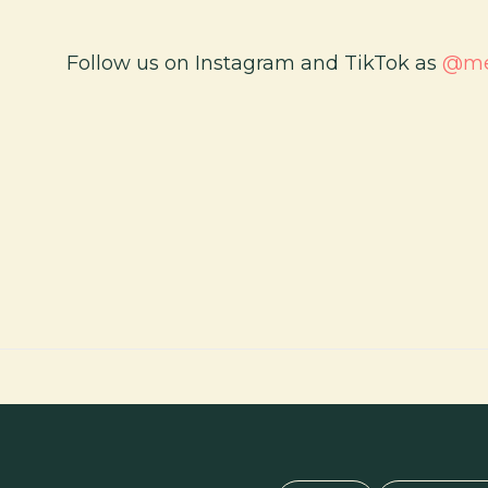
Follow us on Instagram and TikTok as
@med