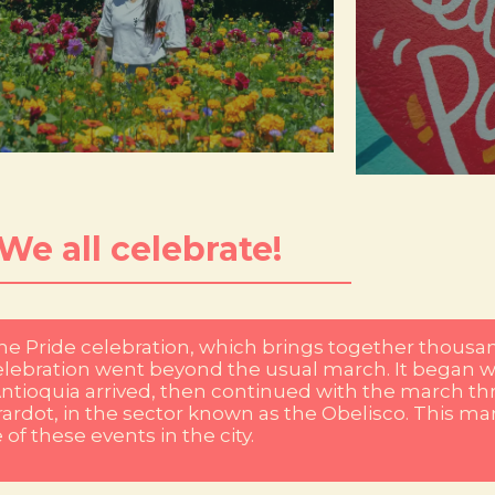
are adorne
ghlights the great variety of floral species and
Comuna 13, Lau
 flowers during the Flower Fair, an event that
of life, iden
tural environment. Every year the city dresses
giant canvas whe
ch is reflected in the beauty of its flowers and
our murals an
dellín is famous for its impressive biodiversity,
Here creativity 
¡We all celebrate!
the Pride celebration, which brings together thousan
e celebration went beyond the usual march. It began w
ntioquia arrived, then continued with the march thr
irardot, in the sector known as the Obelisco. This 
f these events in the city.