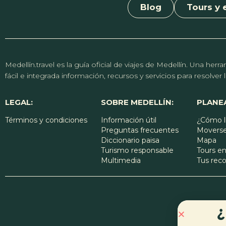
Blog
Tours y 
Medellín.travel es la guía oficial de viajes de Medellín. Una h
fácil e integrada información, recursos y servicios para resolve
LEGAL:
SOBRE MEDELLÍN:
PLANEA
Términos y condiciones
Información útil
¿Cómo l
Preguntas frecuentes
Moverse
Diccionario paisa
Mapa
Turismo responsable
Tours en
Multimedia
Tus re
¿