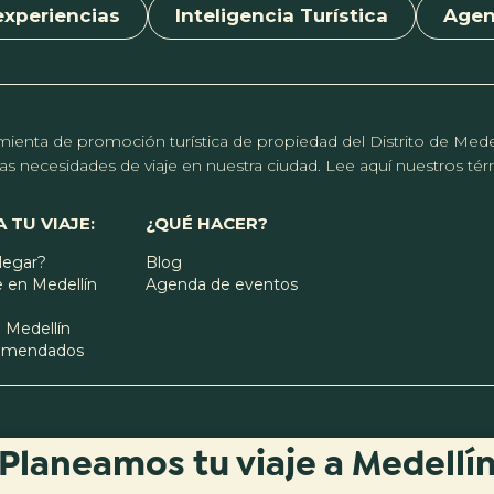
experiencias
Inteligencia Turística
Age
erramienta de promoción turística de propiedad del Distrito de Me
r las necesidades de viaje en nuestra ciudad. Lee aquí nuestros t
 TU VIAJE:
¿QUÉ HACER?
legar?
Blog
 en Medellín
Agenda de eventos
 Medellín
comendados
Planeamos tu viaje a Medellí