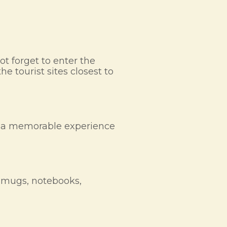
ot forget to enter the
e tourist sites closest to
nts a memorable experience
g mugs, notebooks,