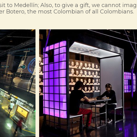
sit to Medellín; Also, to give a gift, we cannot ima
ter Botero, the most Colombian of all Colombians.