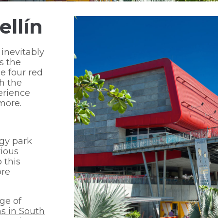
ellín
 inevitably
s the
e four red
th the
erience
more.
ogy park
rious
 this
ore
ge of
s in South