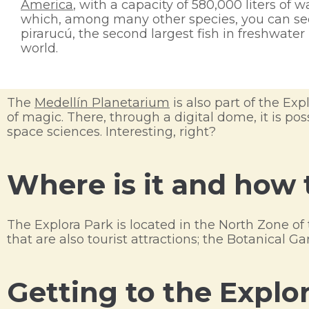
America
, with a capacity of 580,000 liters of wa
which, among many other species, you can se
pirarucú, the second largest fish in freshwater 
world.
The
Medellín Planetarium
is also part of the Explo
of magic. There, through a digital dome, it is p
space sciences. Interesting, right?
Where is it and how 
The Explora Park is located in the North Zone of 
that are also tourist attractions; the Botanical 
Getting to the Explo