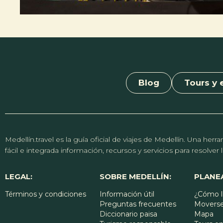
Blog
Tours y 
Medellín.travel es la guía oficial de viajes de Medellín. Una h
fácil e integrada información, recursos y servicios para resolve
LEGAL:
SOBRE MEDELLÍN:
PLANEA
Términos y condiciones
Información útil
¿Cómo l
Preguntas frecuentes
Moverse
Diccionario paisa
Mapa