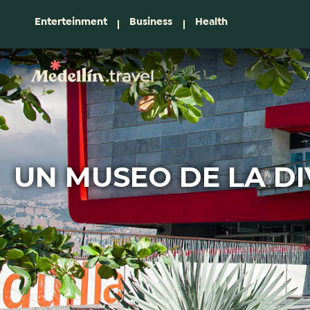
Enterteinment
Business
Health
UN MUSEO DE LA D