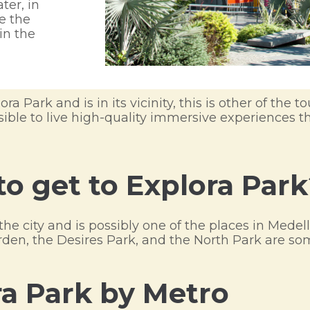
ter, in
e the
in the
ra Park and is in its vicinity, this is other of the to
ossible to live high-quality immersive experiences
to get to Explora Park
the city and is possibly one of the places in Mede
Garden, the Desires Park, and the North Park are s
ra Park by Metro