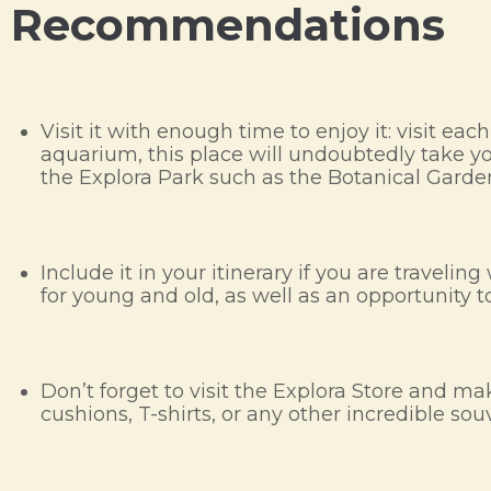
Recommendations
Visit it with enough time to enjoy it: visit ea
aquarium, this place will undoubtedly take your
the Explora Park such as the Botanical Garde
Include it in your itinerary if you are travel
for young and old, as well as an opportunity to
Don’t forget to visit the Explora Store and
cushions, T-shirts, or any other incredible sou