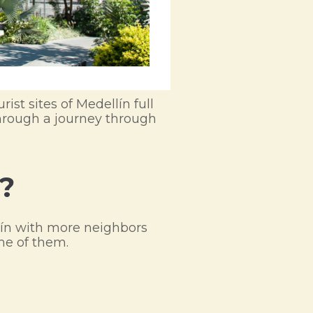
urist sites of Medellín full
 through a journey through
?
llín with more neighbors
ome of them.