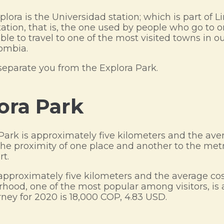
lora is the Universidad station; which is part of Li
station, that is, the one used by people who go to
ble to travel to one of the most visited towns in o
lombia.
separate you from the Explora Park.
lora Park
 Park is approximately five kilometers and the ave
he proximity of one place and another to the metro
rt.
approximately five kilometers and the average cos
rhood, one of the most popular among visitors, is 
ney for 2020 is 18,000 COP, 4.83 USD.