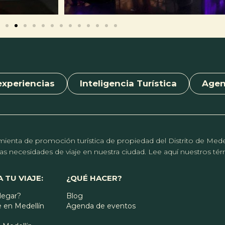
experiencias
Inteligencia Turística
Age
erramienta de promoción turística de propiedad del Distrito de Me
r las necesidades de viaje en nuestra ciudad. Lee aquí nuestros t
 TU VIAJE:
¿QUÉ HACER?
legar?
Blog
 en Medellín
Agenda de eventos