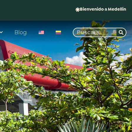
Bienvenido a Medellín
Blog