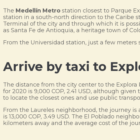
The
Medellín Metro
station closest to Parque Exp
station in a south-north direction to the Caribe 
Terminal of the city and through which it is possi
as Santa Fe de Antioquia, a heritage town of Co
From the Universidad station, just a few meters 
Arrive by taxi to Exp
The distance from the city center to the Explora
for 2020 is 9,000 COP, 2.41 USD, although given t
to locate the closest ones and use public transpo
From the Laureles neighborhood, the journey is 
is 13,000 COP, 3.49 USD. The El Poblado neighbo
kilometers away and the average cost of the jour