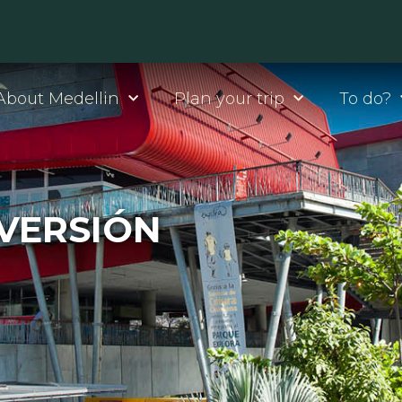
About Medellin
Plan your trip
To do?
IVERSIÓN