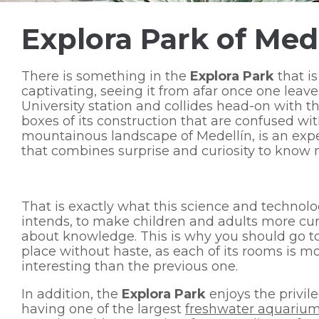
Explora Park of Med
There is something in the
Explora Park
that is
captivating, seeing it from afar once one leave
University station and collides head-on with th
boxes of its construction that are confused wi
mountainous landscape of Medellín, is an exp
that combines surprise and curiosity to know 
That is exactly what this science and technol
intends, to make children and adults more cu
about knowledge. This is why you should go to
place without haste, as each of its rooms is m
interesting than the previous one.
In addition, the
Explora Park
enjoys the privile
having one of the largest
freshwater aquarium