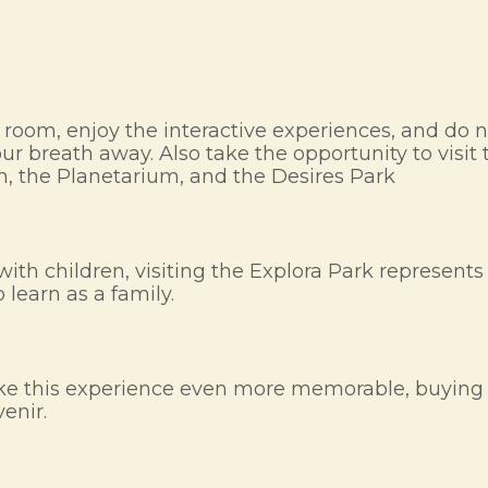
ch room, enjoy the interactive experiences, and do n
 breath away. Also take the opportunity to visit th
n, the Planetarium, and the Desires Park
ing with children, visiting the Explora Park represe
 learn as a family.
 make this experience even more memorable, buyin
venir.