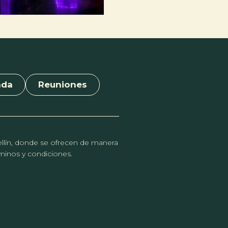
nda
Reuniones
dellín, donde se ofrecen de manera
érminos y condiciones.