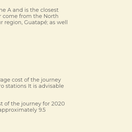
ne A and is the closest
 or come from the North
ur region, Guatapé; as well
rage cost of the journey
 stations It is advisable
t of the journey for 2020
approximately 9.5