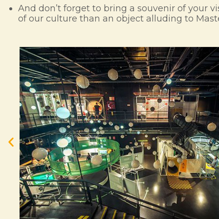
And don’t forget to bring a souvenir of your vi
of our culture than an object alluding to Mas