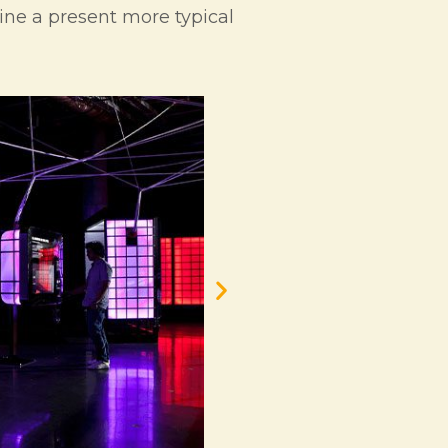
gine a present more typical