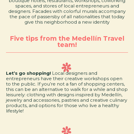
boutique hotels, restaurants, workshops, coworking
spaces, and stores of local entrepreneurs and
designers. Facades with colorful murals accompany
the pace of passersby of all nationalities that today
give this neighborhood a new identity
Five tips from the Medellín Travel
team!
Let’s go shopping!
Local designers and
entrepreneurs have their creative workshops open
to the public. If you’re not a fan of shopping centers,
this can be an alternative to walk for a while and shop
leisurely: clothing with designs inspired by Medellín,
jewelry and accessories, pastries and creative culinary
products, and options for those who live a healthy
lifestyle!