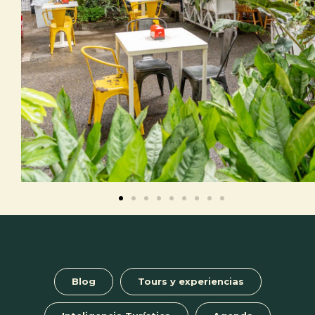
Blog
Tours y experiencias