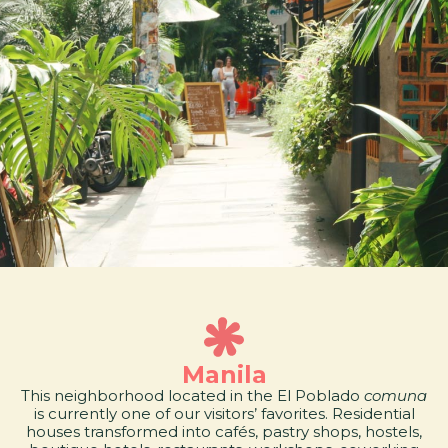
Manila
This neighborhood located in the El Poblado
comuna
is currently one of our visitors’ favorites. Residential
houses transformed into cafés, pastry shops, hostels,