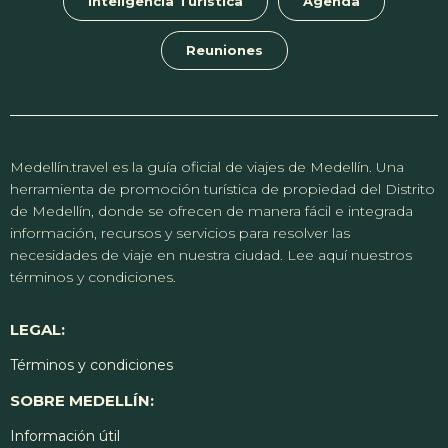
Inteligencia Turística
Agenda
Reuniones
Medellín.travel es la guía oficial de viajes de Medellín. Una
herramienta de promoción turística de propiedad del Distrito
de Medellín, donde se ofrecen de manera fácil e integrada
información, recursos y servicios para resolver las
necesidades de viaje en nuestra ciudad. Lee aquí nuestros
términos y condiciones.
LEGAL:
Términos y condiciones
SOBRE MEDELLÍN:
Información útil