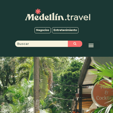
Negocios
Entretenimiento