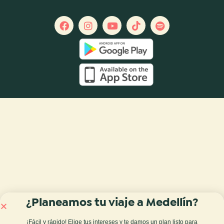
¿Planeamos tu viaje a Medellín?
¡Fácil y rápido! Elige tus intereses y te damos
un plan listo para