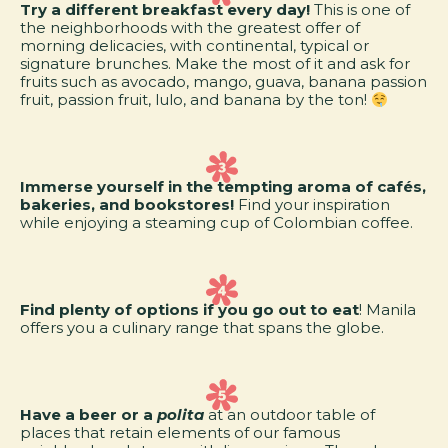
Try a different breakfast every day!
This is one of
the neighborhoods with the greatest offer of
morning delicacies, with continental, typical or
signature brunches. Make the most of it and ask for
fruits such as avocado, mango, guava, banana passion
fruit, passion fruit, lulo, and banana by the ton!
Immerse yourself in the tempting aroma of cafés,
bakeries, and bookstores!
Find your inspiration
while enjoying a steaming cup of Colombian coffee.
Find plenty of options if you go out to eat
! Manila
offers you a culinary range that spans the globe.
Have a beer or a
polita
at an outdoor table of
places that retain elements of our famous