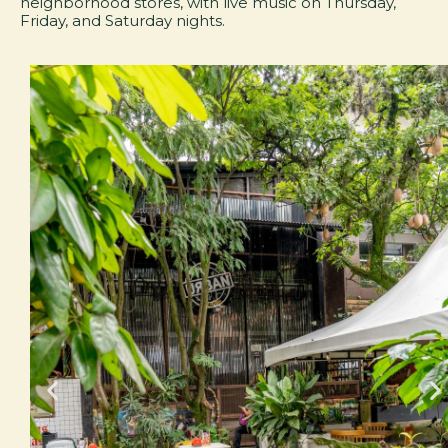
neighborhood stores, with live music on Thursday,
Friday, and Saturday nights.