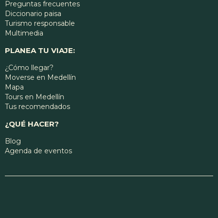
Preguntas frecuentes
Diccionario paisa
Turismo responsable
Multimedia
PLANEA TU VIAJE:
¿Cómo llegar?
Moverse en Medellín
Mapa
Tours en Medellín
Tus recomendados
¿QUÉ HACER?
Blog
Agenda de eventos