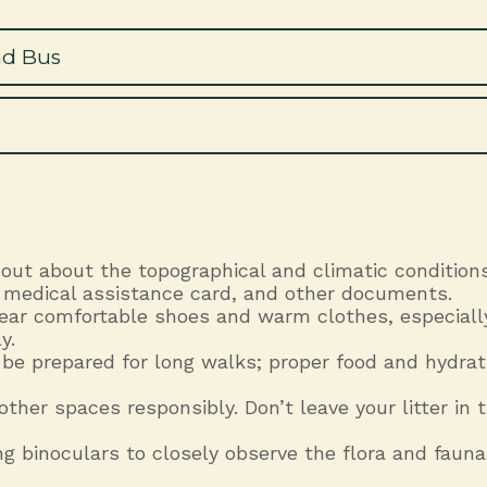
nd Bus
 out about the topographical and climatic conditions
t, medical assistance card, and other documents.
Wear comfortable shoes and warm clothes, especiall
y.
 be prepared for long walks; proper food and hydrat
 other spaces responsibly. Don’t leave your litter i
g binoculars to closely observe the flora and fauna