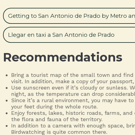
Getting to San Antonio de Prado by Metro a
Llegar en taxi a San Antonio de Prado
Recommendations
Bring a tourist map of the small town and find
visit. In addition, make a copy of your passpor
Use sunscreen even if it’s cloudy or sunless. 
night, as the temperature can drop considerabl
Since it’s a rural environment, you may have to
your feet during the whole route.
Enjoy forests, lakes, historic roads, farms, and
the flora and fauna of the territory.
In addition to a camera with enough space, brin
Birdwatching is quite common there.