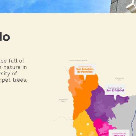
do
ce full of
h nature in
sity of
mpet trees,