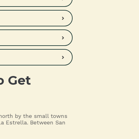
o Get
 north by the small towns
La Estrella. Between San