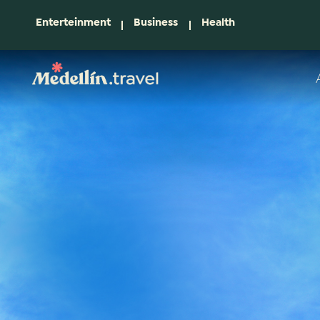
Enterteinment
Business
Health