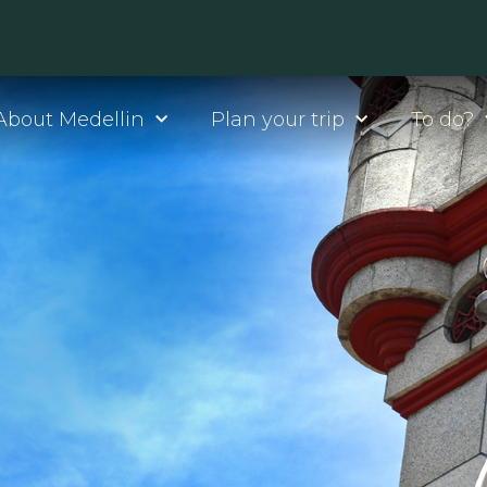
About Medellin
Plan your trip
To do?