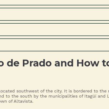
o de Prado and How t
ocated southwest of the city. It is bordered to the
d to the south by the municipalities of Itagüí and 
wn of Altavista.