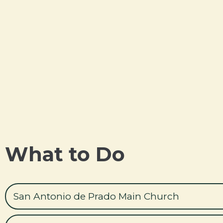
What to Do
San Antonio de Prado Main Church