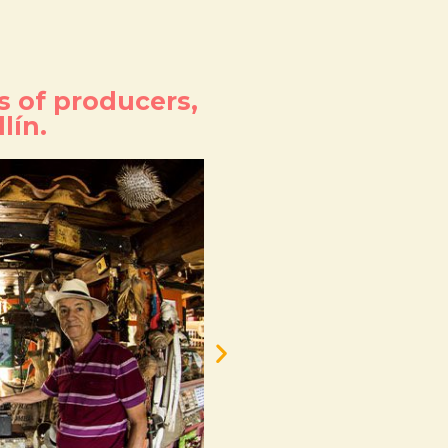
s of producers,
lín.