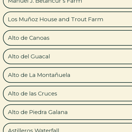
Manuel J. Betancur’s Farm
Los Muñoz House and Trout Farm
Alto de Canoas
Alto del Guacal
Alto de La Montañuela
Alto de las Cruces
Alto de Piedra Galana
Astilleros Waterfall