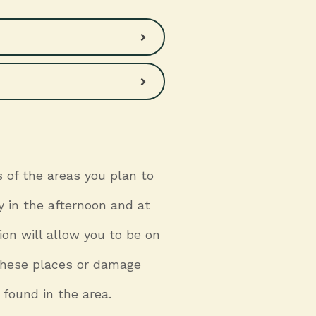
 of the areas you plan to
y in the afternoon and at
ion will allow you to be on
n these places or damage
 found in the area.