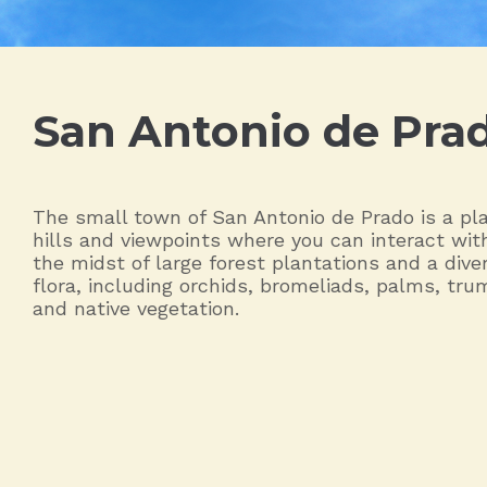
San Antonio de Pra
The small town of San Antonio de Prado is a pla
hills and viewpoints where you can interact wit
the midst of large forest plantations and a diver
flora, including orchids, bromeliads, palms, tru
and native vegetation.