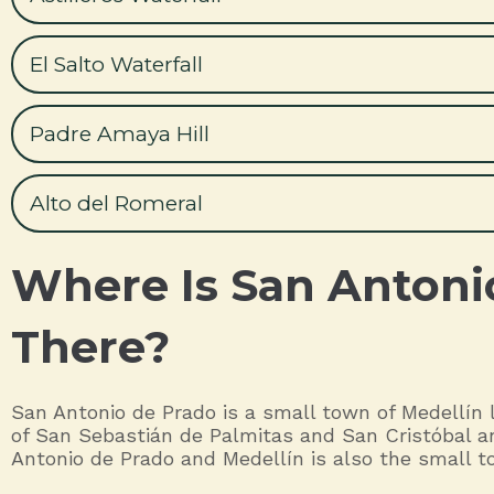
El Salto Waterfall
Padre Amaya Hill
Alto del Romeral
Where Is San Antoni
There?
San Antonio de Prado is a small town of Medellín l
of San Sebastián de Palmitas and San Cristóbal an
Antonio de Prado and Medellín is also the small to