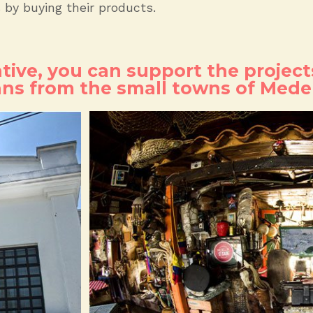
s by buying their products.
ative, you can support the project
ans from the small towns of Medel