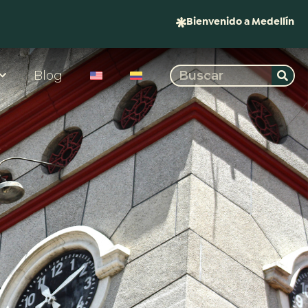
Bienvenido a Medellín
Blog