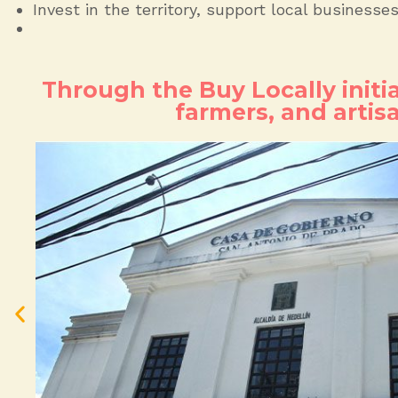
Invest in the territory, support local businesse
Through the Buy Locally initi
farmers, and artis