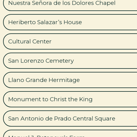
Nuestra Señora de los Dolores Chapel
Heriberto Salazar’s House
Cultural Center
San Lorenzo Cemetery
Llano Grande Hermitage
Monument to Christ the King
San Antonio de Prado Central Square